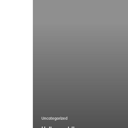
Uncategorized