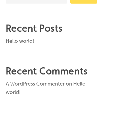
Recent Posts
Hello world!
Recent Comments
A WordPress Commenter
on
Hello
world!