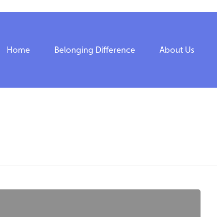
Home
Belonging Difference
About Us