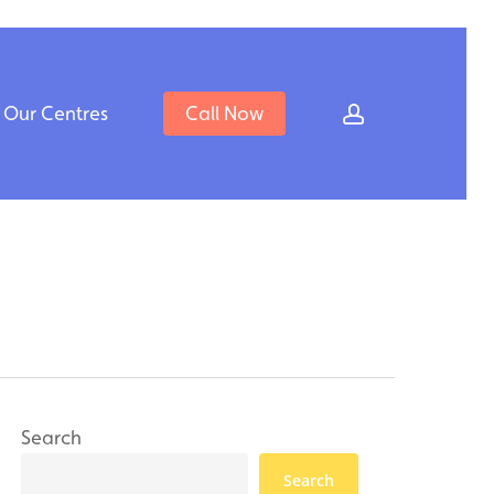
account
Our Centres
Call Now
Search
Search