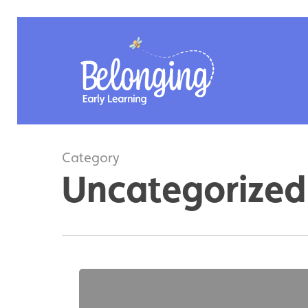
Skip
to
main
content
Category
Uncategorized
Hello
world!